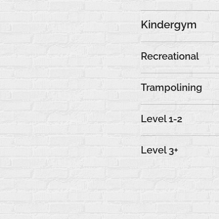
Kindergym
Recreational
Trampolining
Level 1-2
Level 3+