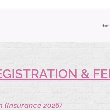
Hom
EGISTRATION & FE
n (Insurance 2026)