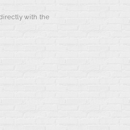
directly with the