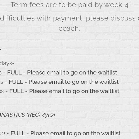
Term fees are to be paid by week 4
 difficulties with payment, please discuss 
coach.
-
days-
s -
FULL - Please email to go on the waitlist
ss -
FULL - Please email to go on the waitlist
ss -
FULL - Please email to go on the waitlist
ASTICS (REC) 4yrs+
00 -
FULL - Please email to go on the waitlist