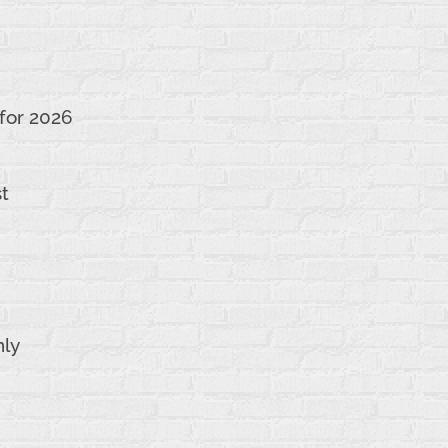
 for 2026
st
nly