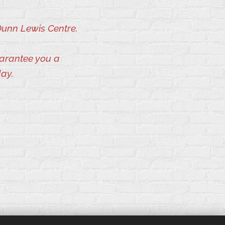
Dunn Lewis Centre.
uarantee you a
day.