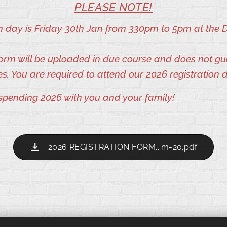
PLEASE NOTE!
on day is Friday 30th Jan from 330pm to 5pm at the 
 form will be uploaded in due course and does not g
es. You are required to attend our 2026 registration 
spending 2026 with you and your family!
2026 REGISTRATION FORM...m-20.pdf