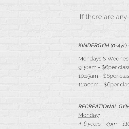
If there are any
KINDERGYM (0-4yr
)
Mondays & Wednes
9:30am - $6per clas
10:15am - $6per cla
11:00am - $6per cla
RECREATIONAL GYMN
Monday
:
4-6 years - 4pm - $1