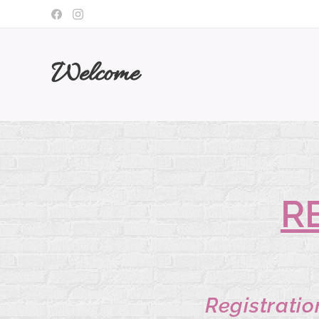
Welcome
R
Registratio