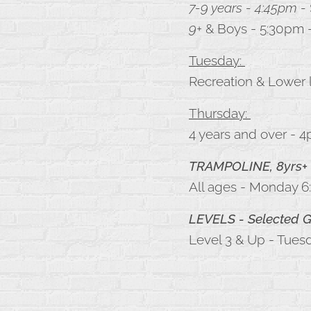
7-9 years - 4:45pm -
9+
& Boys - 5:30pm 
Tuesday:
Recreation & Lower l
Thursday:
4 years and over - 
TRAMPOLINE, 8yrs+
All ages - Monday 6
LEVELS
- Selected
Level 3 & Up - Tues