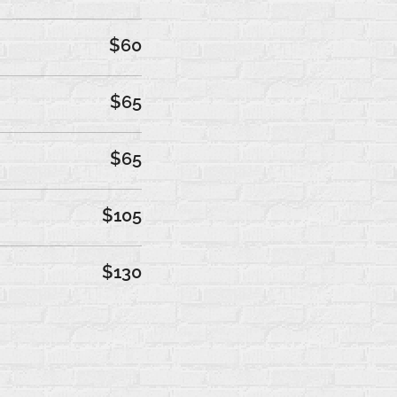
$60
$65
$65
$105
$130