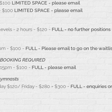
$100
LIMITED SPACE - please email
- $100
LIMITED SPACE - please email
evels - 2 hours - $120 -
FULL - no further positions
4pm - $100 -
FULL - Please email to go on the waitli
BOOKING REQUIRED
:15pm - $100 -
FULL - please email
 Gymnasts
day $120/ Friday - $280 = $300 -
FULL - enquiries o