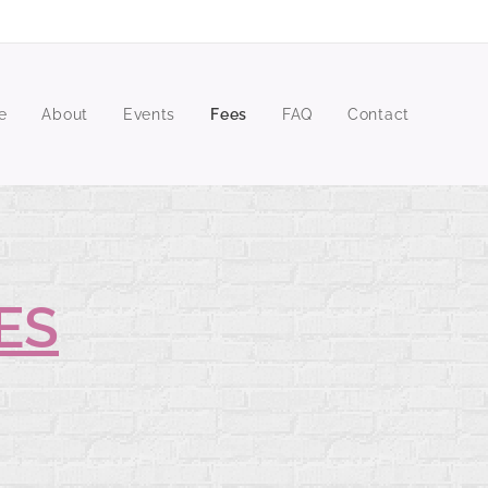
e
About
Events
Fees
FAQ
Contact
ES