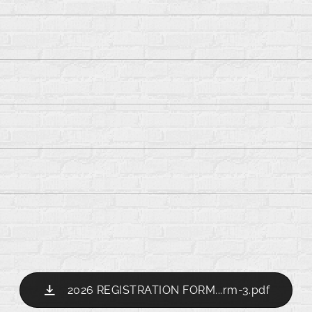
2026 REGISTRATION FORM...rm-3.pdf