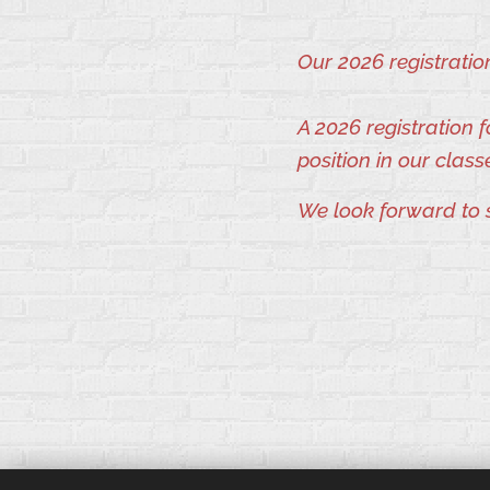
Our 2026 registrati
A 2026 registration
position in our class
We look forward to 