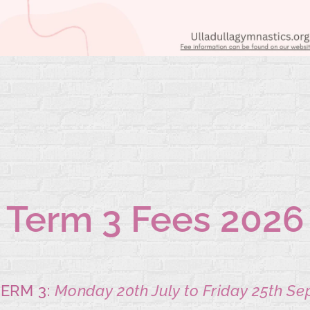
Term 3 Fees
2026
ERM 3:
Monday 20th July to Friday 25th Se